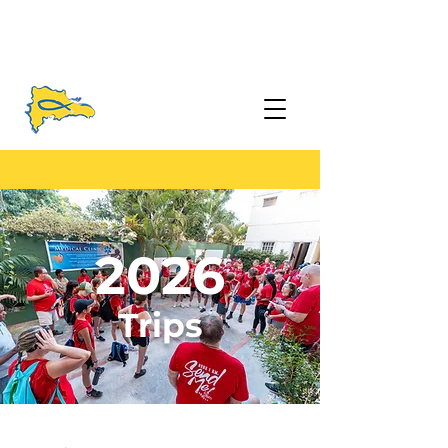
2026
Trips