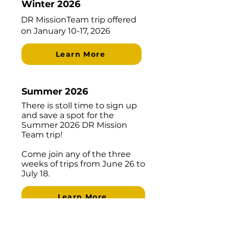
Winter 2026
​DR MissionTeam trip offered
on January 10-17, 2026
Learn More
Summer 2026
There is stoll time to sign up
and save a spot for the
Summer 2026 DR Mission
Team trip!
Come join any of the three
weeks of trips from June 26 to
July 18.
Learn More