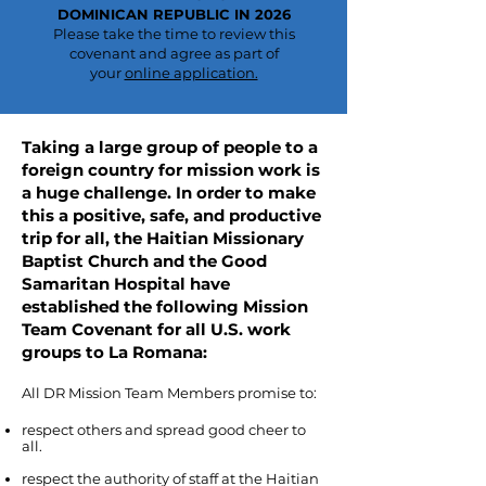
DOMINICAN REPUBLIC IN 2026
Please take the time to review this
covenant and agree as part of
your
online application​.
Taking a large group of people to a
foreign country for mission work is
a huge challenge. In order to make
this a positive, safe, and productive
trip for all, the Haitian Missionary
Baptist Church and the Good
Samaritan Hospital have
established the following Mission
Team Covenant for all U.S. work
groups to La Romana:
All DR Mission Team Members promise to:
respect others and spread good cheer to
all.
respect the authority of staff at the Haitian