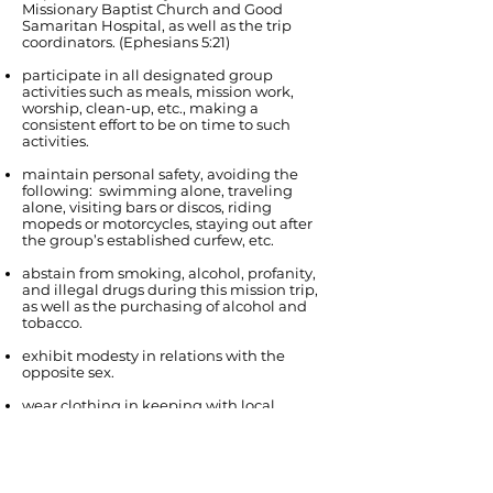
Missionary Baptist Church and Good
Samaritan Hospital, as well as the trip
coordinators. (Ephesians 5:21)
participate in all designated group
activities such as meals, mission work,
worship, clean-up, etc., making a
consistent effort to be on time to such
activities.
maintain personal safety, avoiding the
following: swimming alone, traveling
alone, visiting bars or discos, riding
mopeds or motorcycles, staying out after
the group’s established curfew, etc.
abstain from smoking, alcohol, profanity,
and illegal drugs during this mission trip,
as well as the purchasing of alcohol and
tobacco.
exhibit modesty in relations with the
opposite sex.
wear clothing in keeping with local
customs (conservative in general, i.e., for
church: long pants with collared shirts for
men, modest dresses or skirts for women).
avoid gossiping and whining - build