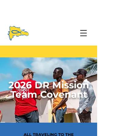
2026 DR Mission
Team Covenant
ALL TRAVELING TO THE