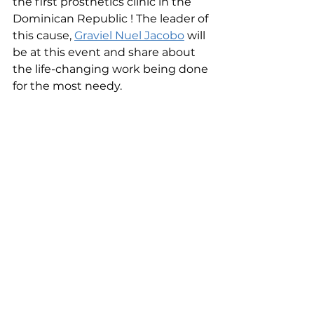
the first prosthetics clinic in the 
Dominican Republic ! The leader of 
this cause, 
Graviel Nuel Jacobo
 will 
be at this event and share about 
the life-changing work being done 
for the most needy.