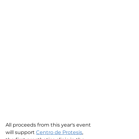
All proceeds from this year's event 
will support 
Centro de Protesis
, 