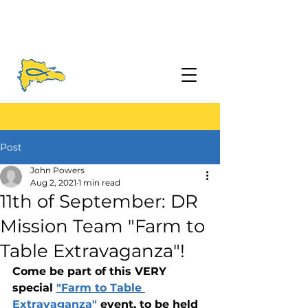
Post
John Powers
Aug 2, 2021
1 min read
11th of September: DR
Mission Team "Farm to
Table Extravaganza"!
Come be part of this VERY 
special 
"Farm to Table 
Extravaganza"
 event, to be held 