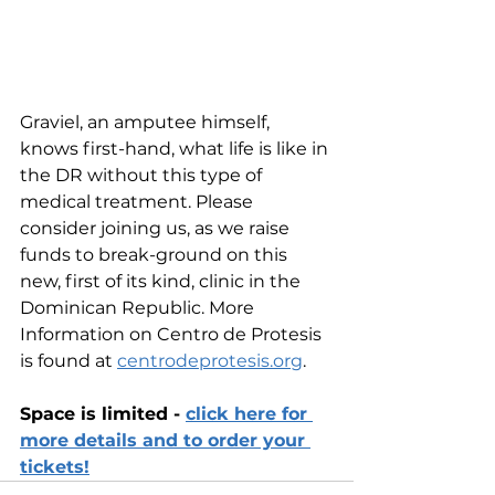
Graviel, an amputee himself, 
knows first-hand, what life is like in 
the DR without this type of 
medical treatment. Please 
consider joining us, as we raise 
funds to break-ground on this 
new, first of its kind, clinic in the 
Dominican Republic. More 
Information on Centro de Protesis 
is found at 
centrodeprotesis.org
.
Space is limited - 
click here for 
more details and to order your 
tickets!