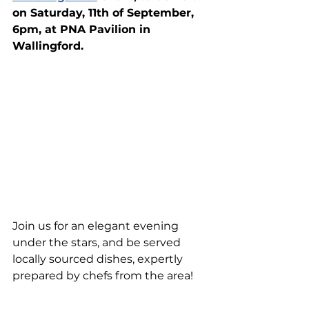
on Saturday, 11th of September, 
6pm, at PNA Pavilion in 
Wallingford.
Join us for an elegant evening 
under the stars, and be served 
locally sourced dishes, expertly 
prepared by chefs from the area!