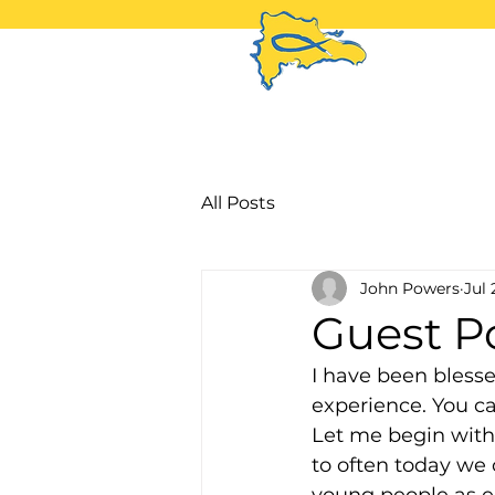
H
All Posts
John Powers
Jul 
Guest Po
I have been blesse
experience. You c
Let me begin with 
to often today we 