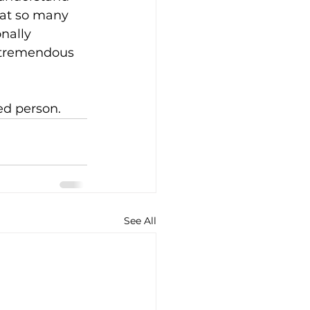
hat so many 
nally 
a tremendous 
ed person.
See All