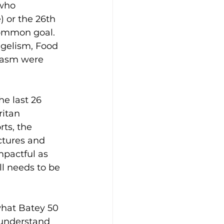
who 
) or the 26th 
common goal. 
ngelism, Food 
siasm were 
e last 26 
itan 
ts, the 
ctures and 
mpactful as 
l needs to be 
what Batey 50 
o understand 