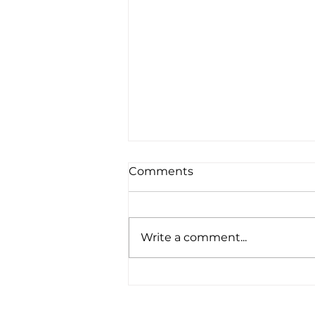
Comments
Write a comment...
"Serving God in a place
that takes you out of your
comfort zone is a