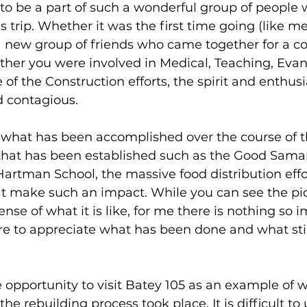
 to be a part of such a wonderful group of people 
s trip. Whether it was the first time going (like me
 a new group of friends who came together for a 
ther you were involved in Medical, Teaching, Eva
e of the Construction efforts, the spirit and enthu
 contagious.
 what has been accomplished over the course of th
e that has been established such as the Good Samar
Hartman School, the massive food distribution effor
t make such an impact. While you can see the pi
nse of what it is like, for me there is nothing so i
re to appreciate what has been done and what stil
e opportunity to visit Batey 105 as an example of 
the rebuilding process took place. It is difficult t