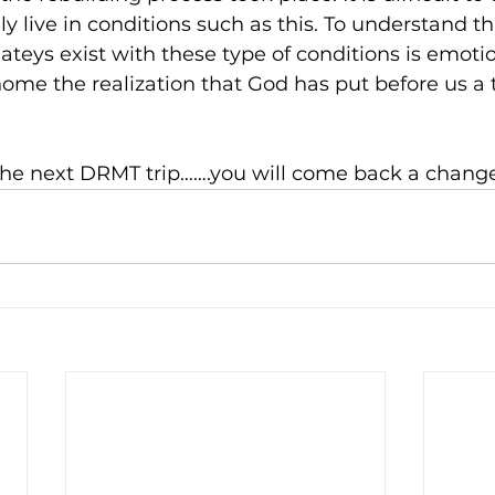
y live in conditions such as this. To understand t
teys exist with these type of conditions is emotio
s home the realization that God has put before us 
he next DRMT trip…….you will come back a chang