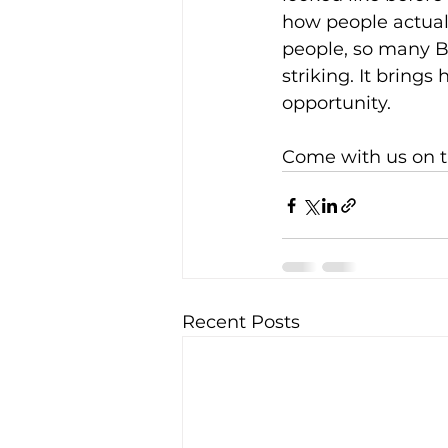
how people actuall
people, so many Ba
striking. It bring
opportunity.
Come with us on t
Recent Posts