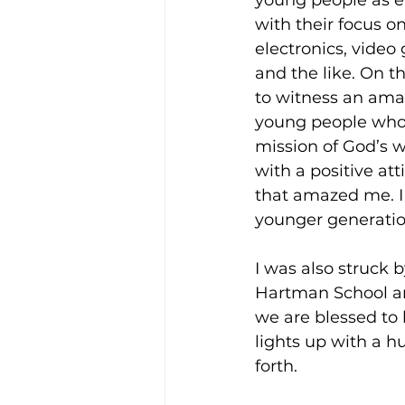
young people as en
with their focus o
electronics, video 
and the like. On th
to witness an ama
young people who 
mission of God’s w
with a positive at
that amazed me. I 
younger generatio
I was also struck 
Hartman School and
we are blessed to l
lights up with a h
forth.