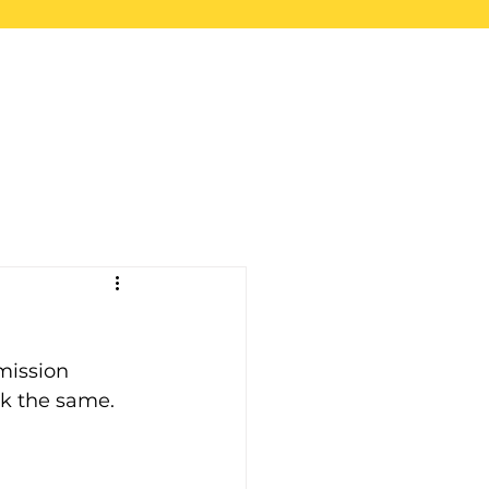
upport
Blog
Store
mission 
ck the same.