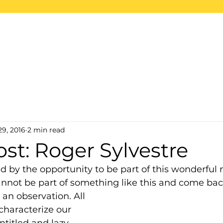
ome
About
Projects
2026 Trips
S
29, 2016
2 min read
st: Roger Sylvestre
d by the opportunity to be part of this wonderful 
annot be part of something like this and come ba
an observation. All 
characterize our 