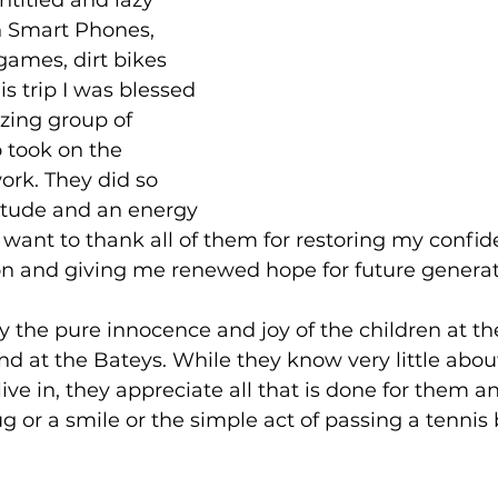
titled and lazy 
n Smart Phones, 
games, dirt bikes 
is trip I was blessed 
zing group of 
took on the 
ork. They did so 
titude and an energy 
want to thank all of them for restoring my confid
n and giving me renewed hope for future generat
by the pure innocence and joy of the children at th
 at the Bateys. While they know very little abou
ive in, they appreciate all that is done for them an
ug or a smile or the simple act of passing a tennis