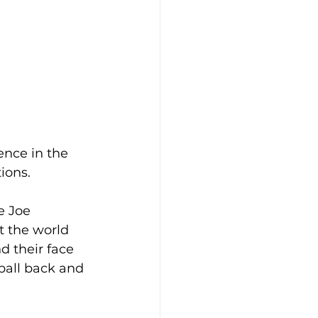
ence in the 
ions.
e Joe 
t the world 
d their face 
 ball back and 