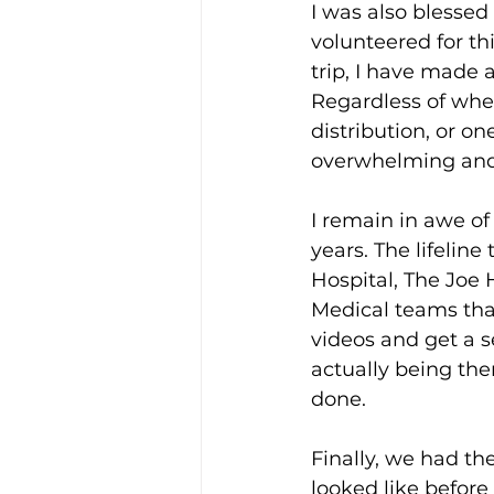
I was also blessed
volunteered for thi
trip, I have made
Regardless of whe
distribution, or on
overwhelming and
I remain in awe of
years. The lifelin
Hospital, The Joe 
Medical teams tha
videos and get a se
actually being the
done.
Finally, we had th
looked like before 