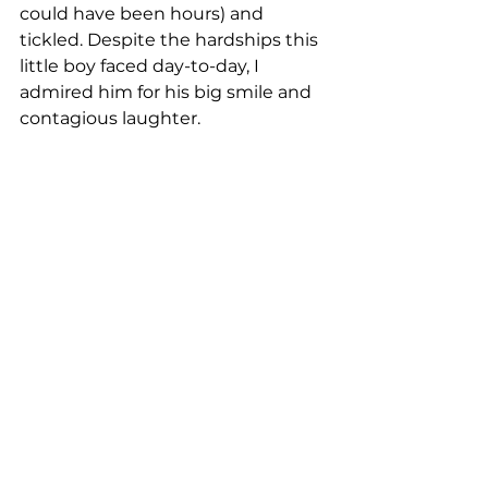
could have been hours) and 
tickled. Despite the hardships this 
little boy faced day-to-day, I 
admired him for his big smile and 
contagious laughter.