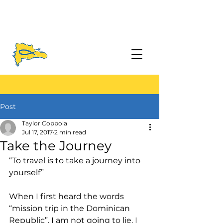
Post
Taylor Coppola
Jul 17, 2017
2 min read
Take the Journey
“To travel is to take a journey into 
yourself”
When I first heard the words 
“mission trip in the Dominican 
Republic”, I am not going to lie, I 