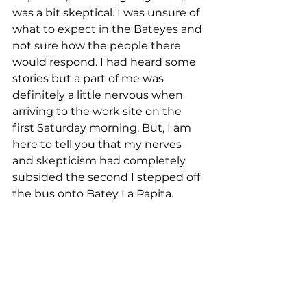
was a bit skeptical. I was unsure of 
what to expect in the Bateyes and 
not sure how the people there 
would respond. I had heard some 
stories but a part of me was 
definitely a little nervous when 
arriving to the work site on the 
first Saturday morning. But, I am 
here to tell you that my nerves 
and skepticism had completely 
subsided the second I stepped off 
the bus onto Batey La Papita.