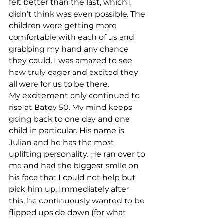
felt better than the last, which I 
didn’t think was even possible. The 
children were getting more 
comfortable with each of us and 
grabbing my hand any chance 
they could. I was amazed to see 
how truly eager and excited they 
all were for us to be there.
My excitement only continued to 
rise at Batey 50. My mind keeps 
going back to one day and one 
child in particular. His name is 
Julian and he has the most 
uplifting personality. He ran over to 
me and had the biggest smile on 
his face that I could not help but 
pick him up. Immediately after 
this, he continuously wanted to be 
flipped upside down (for what 