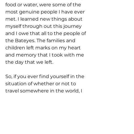
food or water, were some of the 
most genuine people I have ever 
met. I learned new things about 
myself through out this journey 
and I owe that all to the people of 
the Bateyes. The families and 
children left marks on my heart 
and memory that I took with me 
the day that we left.
So, if you ever find yourself in the 
situation of whether or not to 
travel somewhere in the world, I 
recommend that you do it. I 
recommend that you take the 
journey, take the journey into 
yourself because the reward can 
be worth so much more than you 
imagined possible.