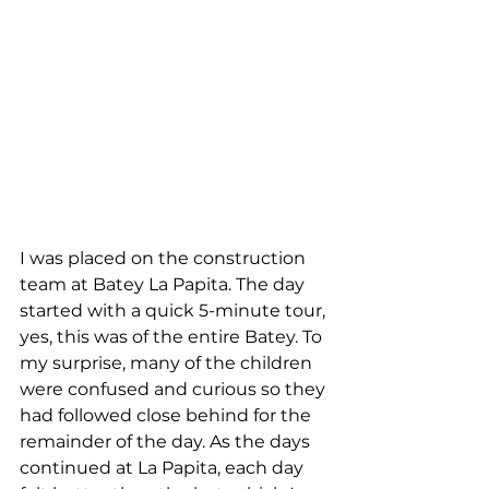
I was placed on the construction 
team at Batey La Papita. The day 
started with a quick 5-minute tour, 
yes, this was of the entire Batey. To 
my surprise, many of the children 
were confused and curious so they 
had followed close behind for the 
remainder of the day. As the days 
continued at La Papita, each day 