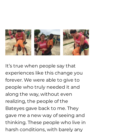
It’s true when people say that 
experiences like this change you 
forever. We were able to give to 
people who truly needed it and 
along the way, without even 
realizing, the people of the 
Bateyes gave back to me. They 
gave me a new way of seeing and 
thinking. These people who live in 
harsh conditions, with barely any 