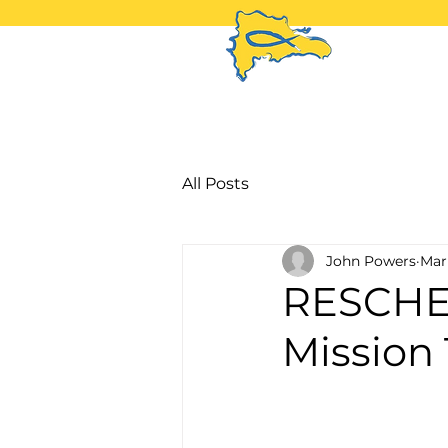
H
All Posts
John Powers
Mar
RESCHE
Mission