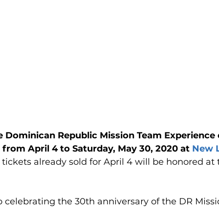
 Dominican Republic Mission Team Experience 
from April 4 to Saturday, May 30, 2020 at 
New L
l tickets already sold for April 4 will be honored at
o celebrating the 30th anniversary of the DR Miss