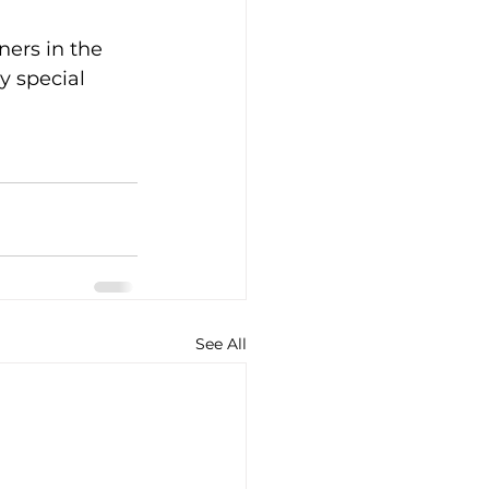
ners in the 
y special 
See All