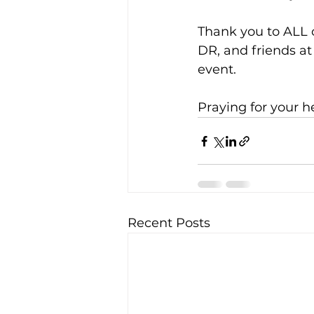
Thank you to ALL o
DR, and friends at 
event.
Praying for your h
Recent Posts