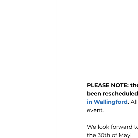
PLEASE NOTE: the
been rescheduled 
in Wallingford
. 
Al
event.
We look forward t
the 30th of May!