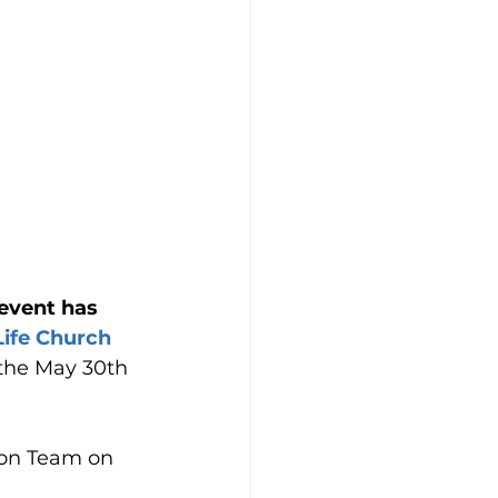
event has 
ife Church 
 the May 30th 
ion Team on 