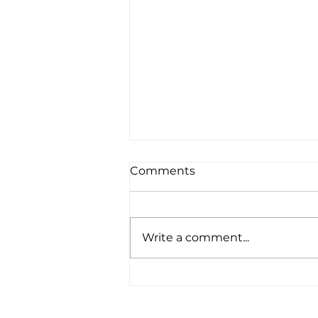
Comments
Write a comment...
"Seeing life and poverty
through the eyes of a 16
year old is different . . ."