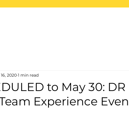
ome
About
Projects
2026 Trips
S
 16, 2020
1 min read
DULED to May 30: DR
 Team Experience Even