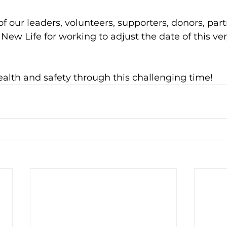
f our leaders, volunteers, supporters, donors, part
New Life for working to adjust the date of this ver
ealth and safety through this challenging time!