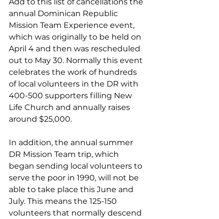
Add to this list of cancellations the 
annual Dominican Republic 
Mission Team Experience event, 
which was originally to be held on 
April 4 and then was rescheduled 
out to May 30. Normally this event 
celebrates the work of hundreds 
of local volunteers in the DR with 
400-500 supporters filling New 
Life Church and annually raises 
around $25,000. 
In addition, the annual summer 
DR Mission Team trip, which 
began sending local volunteers to 
serve the poor in 1990, will not be 
able to take place this June and 
July. This means the 125-150 
volunteers that normally descend 