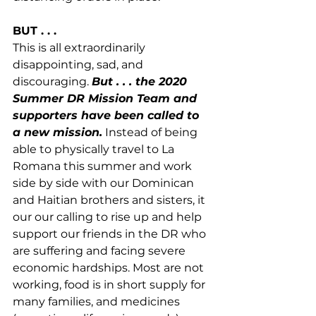
BUT . . .
This is all extraordinarily 
disappointing, sad, and 
discouraging. 
But . . . the 2020 
Summer DR Mission Team and 
supporters have been called to 
a new mission.
 Instead of being 
able to physically travel to La 
Romana this summer and work 
side by side with our Dominican 
and Haitian brothers and sisters, it 
our our calling to rise up and help 
support our friends in the DR who 
are suffering and facing severe 
economic hardships. Most are not 
working, food is in short supply for 
many families, and medicines 