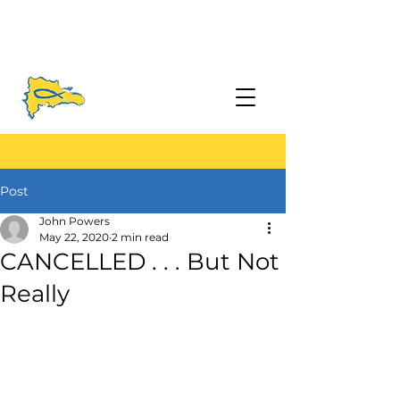
Post
John Powers
May 22, 2020
2 min read
CANCELLED . . . But Not
Really