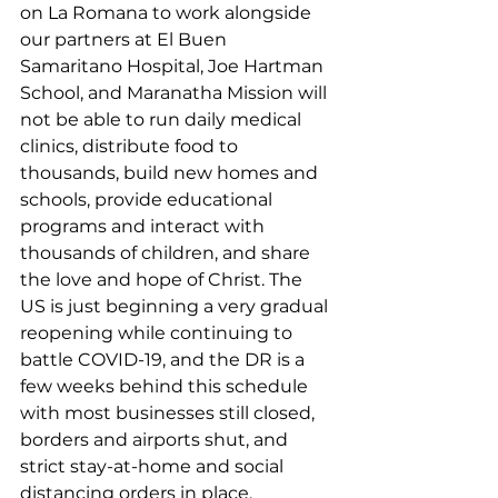
on La Romana to work alongside 
our partners at El Buen 
Samaritano Hospital, Joe Hartman 
School, and Maranatha Mission will 
not be able to run daily medical 
clinics, distribute food to 
thousands, build new homes and 
schools, provide educational 
programs and interact with 
thousands of children, and share 
the love and hope of Christ. The 
US is just beginning a very gradual 
reopening while continuing to 
battle COVID-19, and the DR is a 
few weeks behind this schedule 
with most businesses still closed, 
borders and airports shut, and 
strict stay-at-home and social 
distancing orders in place.