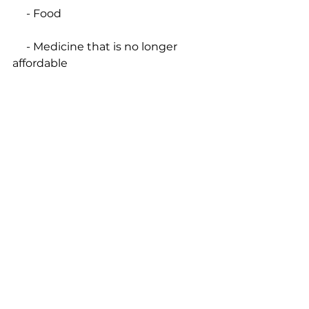
     - Food
     - Medicine that is no longer 
affordable
     - Lost Wages.
• be on the lookout for the next 
opportunities to travel down to La 
Romana with the DR Mission 
Team – Lord willing, in 
October 
2020
 or 
January 2021
.
Questions? 
Send an email
 or 
call/text 203-626-2239