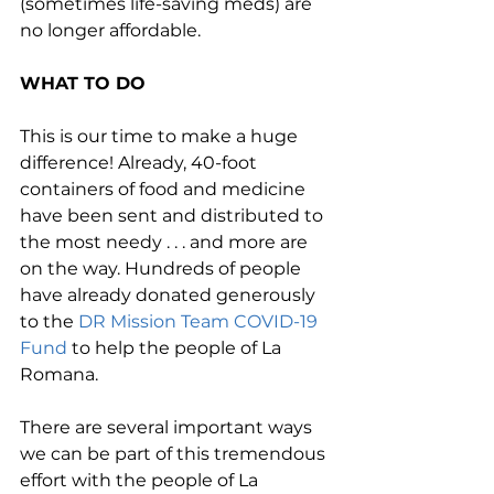
(sometimes life-saving meds) are 
no longer affordable. 
WHAT TO DO
This is our time to make a huge 
difference! Already, 40-foot 
containers of food and medicine 
have been sent and distributed to 
the most needy . . . and more are 
on the way. Hundreds of people 
have already donated generously 
to the 
DR Mission Team COVID-19 
Fund
 to help the people of La 
Romana.
There are several important ways 
we can be part of this tremendous 
effort with the people of La 