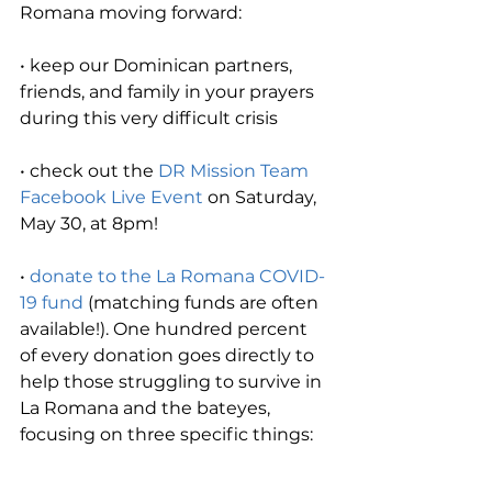
Romana moving forward:
• keep our Dominican partners, 
friends, and family in your prayers 
during this very difficult crisis
• check out the 
DR Mission Team 
Facebook Live Event
 on Saturday, 
May 30, at 8pm! 
• 
donate to the La Romana COVID-
19 fund
 (matching funds are often 
available!). One hundred percent 
of every donation goes directly to 
help those struggling to survive in 
La Romana and the bateyes, 
focusing on three specific things: