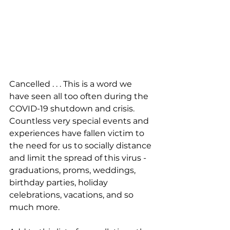
Cancelled . . . This is a word we 
have seen all too often during the 
COVID-19 shutdown and crisis. 
Countless very special events and 
experiences have fallen victim to 
the need for us to socially distance 
and limit the spread of this virus - 
graduations, proms, weddings, 
birthday parties, holiday 
celebrations, vacations, and so 
much more.