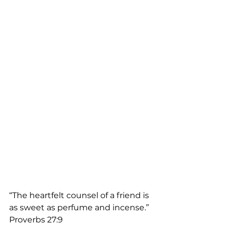
“The heartfelt counsel of a friend is 
as sweet as perfume and incense.”  
Proverbs 27:9