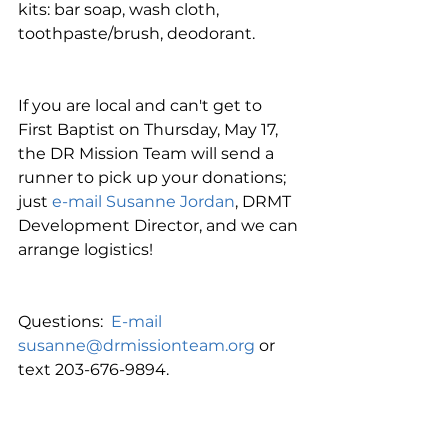
kits: bar soap, wash cloth, 
toothpaste/brush, deodorant.
If you are local and can't get to 
First Baptist on Thursday, May 17, 
the DR Mission Team will send a 
runner to pick up your donations; 
just 
e-mail Susanne Jordan
, DRMT 
Development Director, and we can 
arrange logistics!
Questions:  
E-mail 
susanne@drmissionteam.org
 or 
text 203-676-9894.
Thanking you in advance for your 