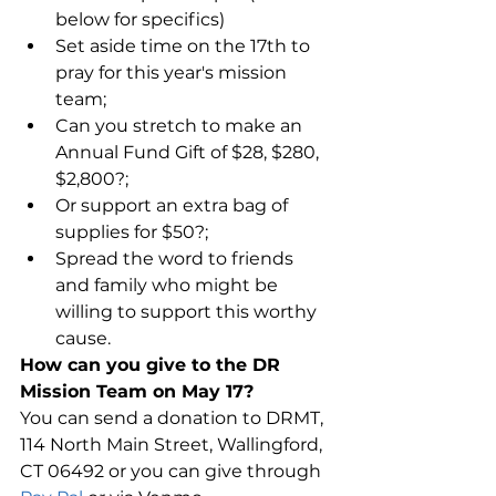
below for specifics)  
Set aside time on the 17th to 
pray for this year's mission 
team;  
Can you stretch to make an 
Annual Fund Gift of $28, $280, 
$2,800?;  
Or support an extra bag of 
supplies for $50?;  
Spread the word to friends 
and family who might be 
willing to support this worthy 
cause. 
How can you give to the DR 
Mission Team on May 17?
You can send a donation to DRMT, 
114 North Main Street, Wallingford, 
CT 06492 or you can give through 