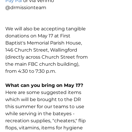
Pay Pal
 or via Venmo 
@drmissionteam
We will also be accepting tangible 
donations on May 17 at First 
Baptist's Memorial Parish House, 
146 Church Street, Wallingford 
(directly across Church Street from 
the main FBC church building),  
from 4:30 to 7:30 p.m.
What can you bring on May 17?
Here are some suggested items 
which will be brought to the DR 
this summer for our teams to use 
while serving in the bateyes - 
recreation supplies, "cheaters," flip 
flops, vitamins, items for hygiene 