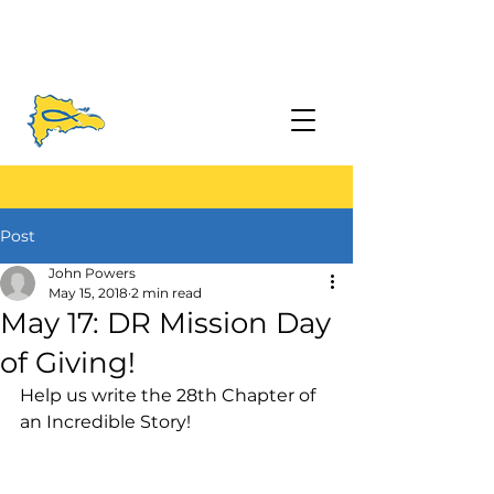
Post
John Powers
May 15, 2018
2 min read
May 17: DR Mission Day
of Giving!
Help us write the 28th Chapter of 
an Incredible Story! 