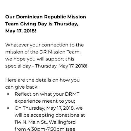
Our Dominican Republic Mission 
Team Giving Day is Thursday, 
May 17, 2018!
Whatever your connection to the 
mission of the DR Mission Team, 
we hope you will support this 
special day - Thursday, May 17, 2018!
Here are the details on how you 
can give back: 
Reflect on what your DRMT 
experience meant to you;  
On Thursday, May 17, 2018, we 
will be accepting donations at 
114 N. Main St., Wallingford 
from 4:30pm-7:30pm (see 