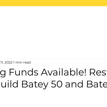
ome
About
Projects
2026 Trips
S
11, 2022
1 min read
g Funds Available! Res
uild Batey 50 and Bat