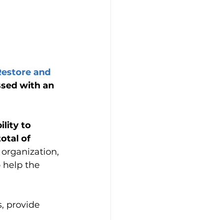
Restore and 
ssed with an 
lity to 
otal of 
organization, 
 help the 
, provide 