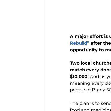
A major effort is
Rebuild”
 after th
opportunity to ma
Two local churche
match every donat
$10,000! 
And as yo
meaning every doll
people of Batey 5
The plan is to sen
food and medicine