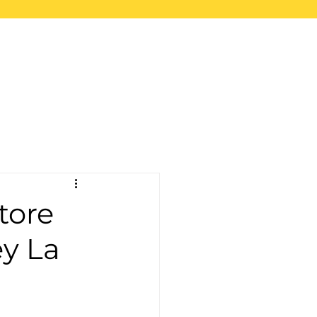
upport
Blog
Store
tore
ey La