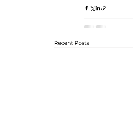
Recent Posts