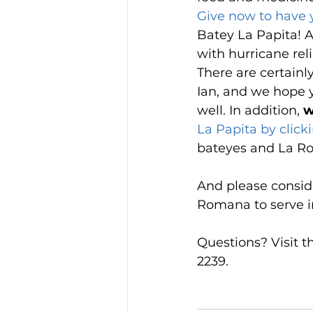
Give now to have
Batey La Papita! A
with hurricane rel
There are certainl
Ian, and we hope y
well. In addition, 
w
La Papita by click
bateyes and La Rom
And please consid
Romana to serve in 
Questions? Visit t
2239.