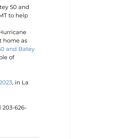
tey 50 and 
MT to help 
 Hurricane 
at home as 
 50 and Batey 
le of 
 2023
, in La 
ll 203-626-