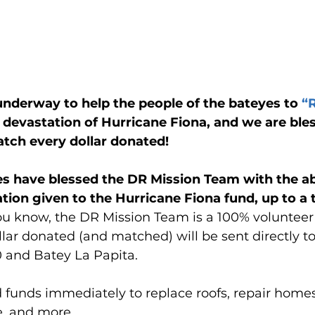
 underway to help the people of the bateyes to 
“
e devastation of Hurricane Fiona, and we are ble
tch every dollar donated!
s have blessed the DR Mission Team with the abi
ion given to the Hurricane Fiona fund, up to a t
u know, the DR Mission Team is a 100% volunteer 
ar donated (and matched) will be sent directly to
0 and Batey La Papita.
d funds immediately to replace roofs, repair homes
, and more.