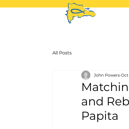
H
All Posts
John Powers
Oct 
Matchin
and Reb
Papita