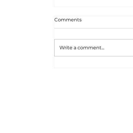
Comments
Write a comment...
"Serving God in a place
that takes you out of your
comfort zone is a
humbling experience . . ."