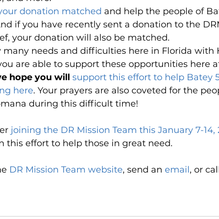
 your donation matched
 and help the people of Ba
nd if you have recently sent a donation to the DR
ief, your donation will also be matched.
y many needs and difficulties here in Florida with
ou are able to support these opportunities here 
e hope you will 
support this effort to help Batey
ing here
. Your prayers are also coveted for the peop
ana during this difficult time!
er 
joining the DR Mission Team this January 7-14,
this effort to help those in great need. 
he 
DR Mission Team website
, send an 
email
,
 or ca