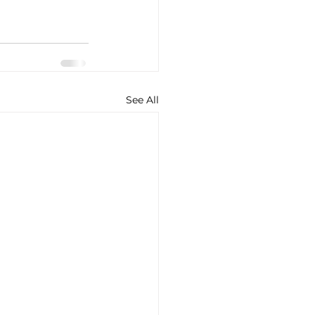
See All