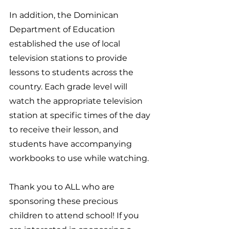
In addition, the Dominican 
Department of Education 
established the use of local 
television stations to provide 
lessons to students across the 
country. Each grade level will 
watch the appropriate television 
station at specific times of the day 
to receive their lesson, and 
students have accompanying 
workbooks to use while watching.
Thank you to ALL who are 
sponsoring these precious 
children to attend school! If you 