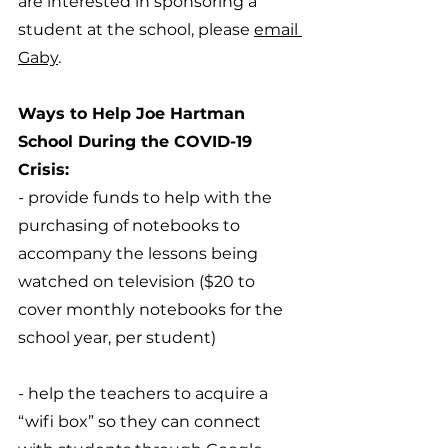
are interested in sponsoring a 
student at the school, please 
email 
Gaby
.
Ways to Help Joe Hartman 
School During the COVID-19 
Crisis:
- provide funds to help with the 
purchasing of notebooks to 
accompany the lessons being 
watched on television ($20 to 
cover monthly notebooks for the 
school year, per student)
- help the teachers to acquire a 
“wifi box” so they can connect 