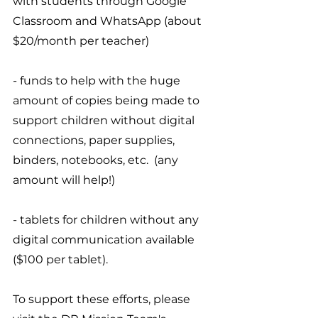
with students through Google 
Classroom and WhatsApp (about 
$20/month per teacher)
- funds to help with the huge 
amount of copies being made to 
support children without digital 
connections, paper supplies, 
binders, notebooks, etc.  (any 
amount will help!)
- tablets for children without any 
digital communication available 
($100 per tablet).
To support these efforts, please 