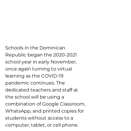
Schools in the Dominican 
Republic began the 2020-2021 
school year in early November, 
once again turning to virtual 
learning as the COVID-19 
pandemic continues. The 
dedicated teachers and staff at 
the school will be using a 
combination of Google Classroom, 
WhatsApp, and printed copies for 
students without access to a 
computer, tablet, or cell phone. 