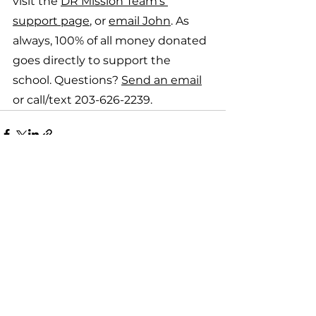
visit the 
DR Mission Team's 
support page
, or 
email John
. As 
always, 100% of all money donated 
goes directly to support the 
school. Questions? 
Send an email
or call/text 203-626-2239.
See All
Recent Posts