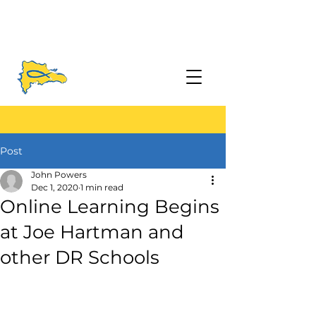
Post
John Powers
Dec 1, 2020
1 min read
Online Learning Begins
at Joe Hartman and
other DR Schools