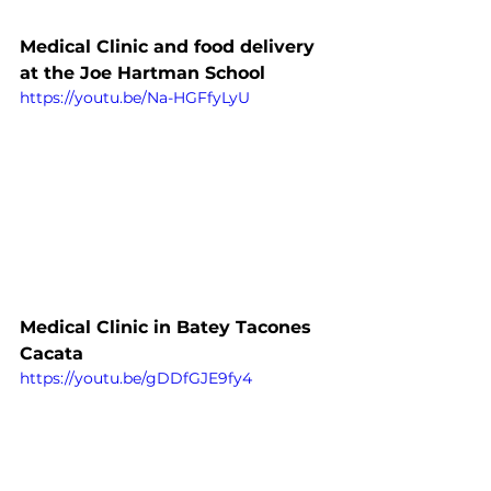
Medical Clinic and food delivery 
at the Joe Hartman School
https://youtu.be/Na-HGFfyLyU
Medical Clinic in Batey Tacones 
Cacata
https://youtu.be/gDDfGJE9fy4