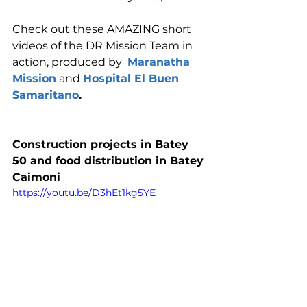
Check out these AMAZING short 
videos of the DR Mission Team in 
action, produced by  
Maranatha 
Mission
 and 
Hospital El Buen 
Samaritano
.
Construction projects in Batey 
50 and food distribution in Batey 
Caimoni
https://youtu.be/D3hEt1kg5YE