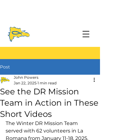
Post
John Powers
Jan 22, 2025
1 min read
See the DR Mission
Team in Action in These
Short Videos
The Winter DR Mission Team 
served with 62 volunteers in La 
Romana from January 11-18, 2025.