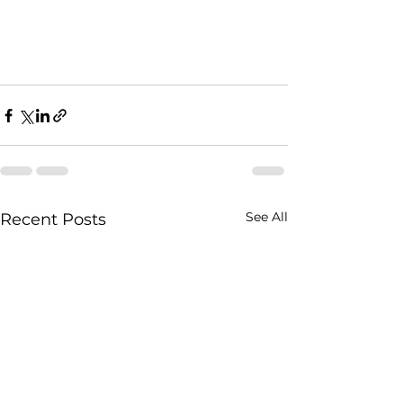
See All
Recent Posts