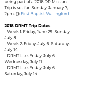
being part of a 2018 DR Mission 
Trip is set for  Sunday, January 7, 
2pm, @ 
First Baptist Wallingford
-
2018 DRMT Trip Dates
- Week 1: Friday, June 29–Sunday, 
July 8
- Week 2: Friday, July 6–Saturday, 
July 14
- DRMT Lite: Friday, July 6–
Wednesday, July 11
- DRMT Lite: Friday, July 6–
Saturday, July 14