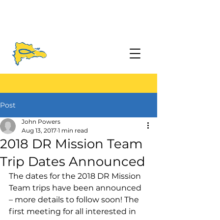
Post
John Powers
Aug 13, 2017
1 min read
2018 DR Mission Team
Trip Dates Announced
The dates for the 2018 DR Mission 
Team trips have been announced 
– more details to follow soon! The 
first meeting for all interested in 