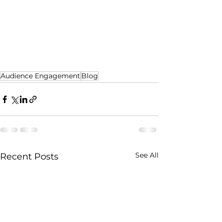
Audience Engagement
Blog
See All
Recent Posts