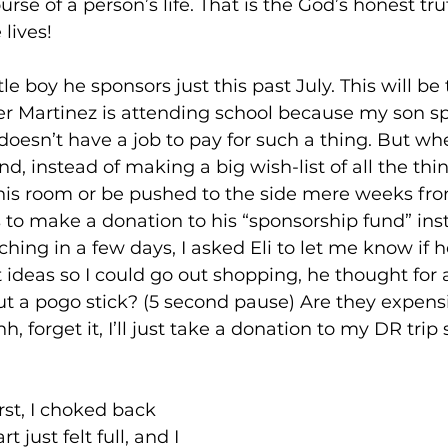
se of a person’s life. That is the God’s honest tru
lives!
le boy he sponsors just this past July. This will be 
der Martinez is attending school because my son s
 doesn’t have a job to pay for such a thing. But wh
nd, instead of making a big wish-list of all the th
n his room or be pushed to the side mere weeks fro
s to make a donation to his “sponsorship fund” inst
ching in a few days, I asked Eli to let me know if 
t ideas so I could go out shopping, he thought for 
t a pogo stick? (5 second pause) Are they expens
 forget it, I’ll just take a donation to my DR trip 
rst, I choked back 
 just felt full, and I 