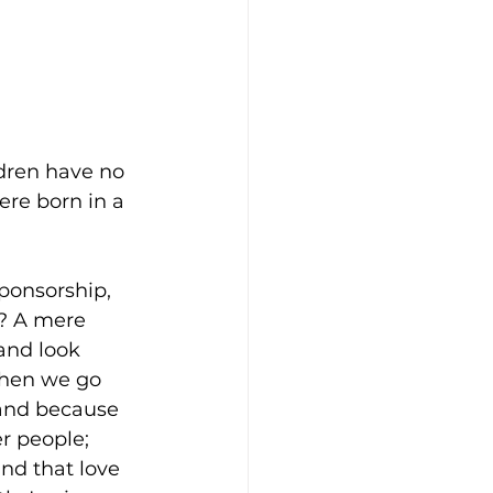
dren have no 
re born in a 
ponsorship, 
? A mere 
and look 
when we go 
 and because 
r people;  
nd that love 