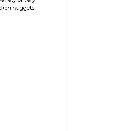
ariety of very 
cken nuggets.