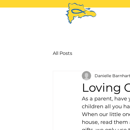
H
All Posts
Danielle Barnhar
Loving 
As a parent, have 
children all you ha
When our little on
house, read them 