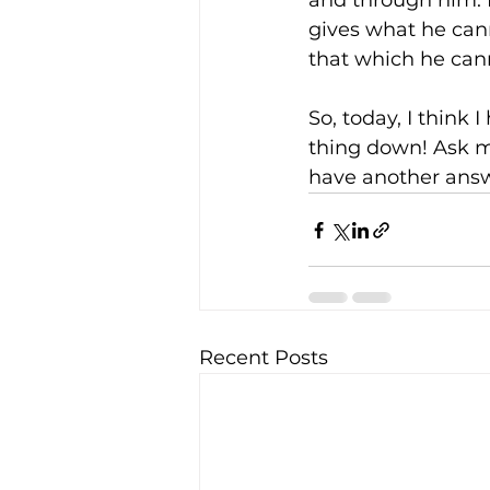
and through him. 
gives what he cann
that which he cann
So, today, I think 
thing down! Ask m
have another answ
Recent Posts