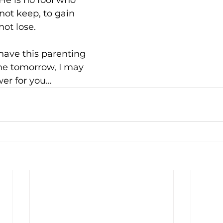
He is no fool who 
ot keep, to gain 
ot lose.
I have this parenting 
e tomorrow, I may 
er for you…