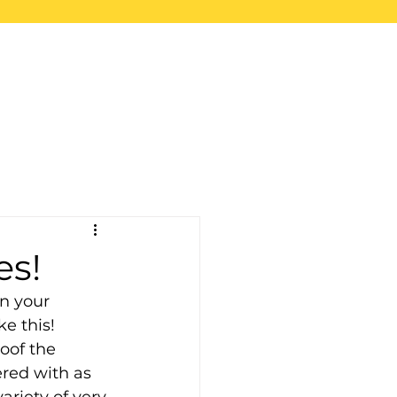
upport
Blog
Store
es!
n your 
e this! 
oof the 
red with as 