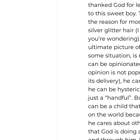
thanked God for l
to this sweet boy. 
the reason for mos
silver glitter hair 
you’re wondering). 
ultimate picture o
some situation, is
can be opinionate
opinion is not pop
its delivery), he c
he can be hysterica
just a “handful”. B
can be a child th
on the world becau
he cares about ot
that God is doing 