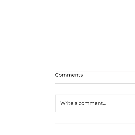
Comments
Write a comment...
"Seeing life and poverty
through the eyes of a 16
year old is different . . ."