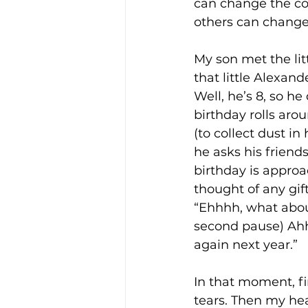
can change the cour
others can change 
My son met the litt
that little Alexan
Well, he’s 8, so he
birthday rolls arou
(to collect dust i
he asks his friend
birthday is approa
thought of any gif
“Ehhhh, what abou
second pause) Ahhh,
again next year.”
In that moment, fi
tears. Then my heart