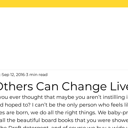
ome
About
Projects
2026 Trips
S
t
Sep 12, 2016
3 min read
Others Can Change Liv
you ever thought that maybe you aren’t instilling i
d hoped to? I can’t be the only person who feels lik
es are born, we do all the right things. We baby-pr
all the beautiful board books that you were showe