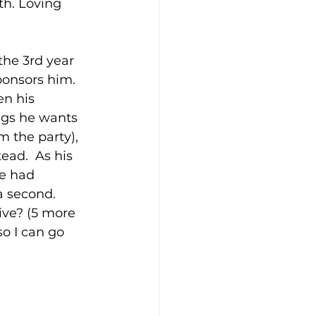
th. Loving 
the 3rd year 
ponsors him. 
en his 
ings he wants 
m the party), 
ead.  As his 
he had 
a second. 
ive? (5 more 
so I can go 