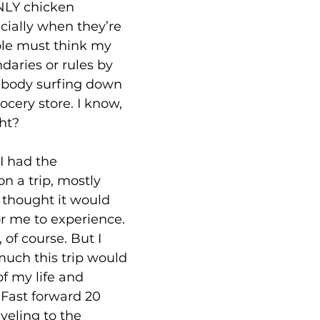
NLY chicken 
ially when they’re 
ple must think my 
aries or rules by 
 body surfing down 
rocery store. I know, 
ght?
I had the 
n a trip, mostly 
hought it would 
or me to experience. 
 of course. But I 
uch this trip would 
f my life and 
Fast forward 20 
veling to the 