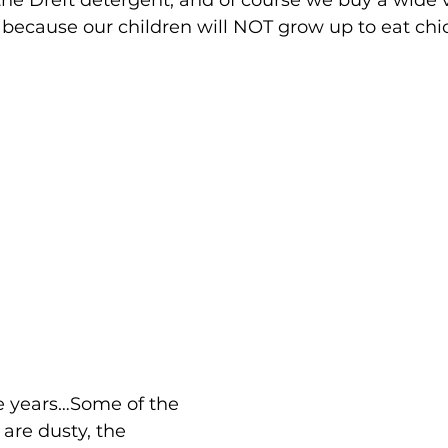
 the Dreft detergent, and of course we buy a wide v
because our children will NOT grow up to eat chi
are dusty, the 