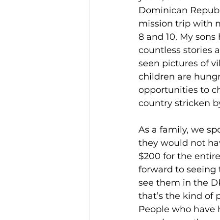
Dominican Republi
mission trip with 
8 and 10. My sons
countless stories 
seen pictures of v
children are hung
opportunities to 
country stricken b
As a family, we sp
they would not ha
$200 for the entir
forward to seeing 
see them in the D
that’s the kind of
People who have he