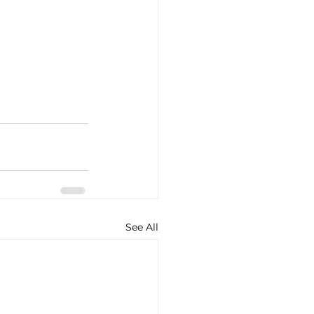
See All