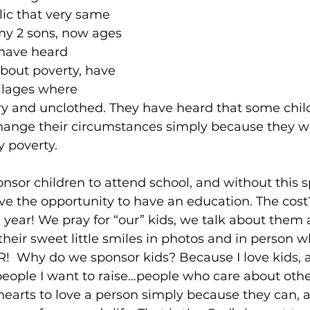
c that very same 
my 2 sons, now ages 
 have heard 
about poverty, have 
illages where 
ry and unclothed. They have heard that some chil
change their circumstances simply because they we
y poverty.
onsor children to attend school, and without this s
ve the opportunity to have an education. The cost
e year! We pray for “our” kids, we talk about them 
their sweet little smiles in photos and in person 
R!  Why do we sponsor kids? Because I love kids,
 people I want to raise…people who care about othe
arts to love a person simply because they can, a