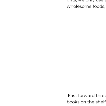
gifts, we only use
wholesome foods, 
 Fast forward three years…Some of the 
books on the shelf 