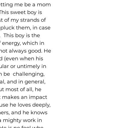
etting me be a mom 
This sweet boy is 
t of my strands of 
(I pluck them, in case 
 This boy is the 
f energy, which in 
 not always good. He 
d (even when his 
ular or untimely in 
an be  challenging, 
l, and in general, 
ut most of all, he 
at makes an impact 
se he loves deeply, 
hers, and he knows 
a mighty work in 