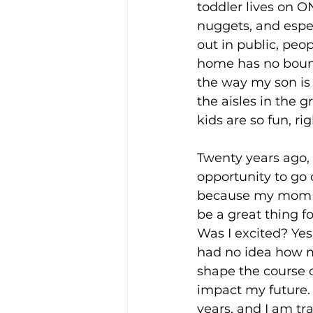
toddler lives on O
nuggets, and espec
out in public, peo
home has no bound
the way my son is
the aisles in the g
kids are so fun, ri
Twenty years ago, 
opportunity to go o
because my mom t
be a great thing f
Was I excited? Yes,
had no idea how m
shape the course o
impact my future. 
years, and I am tra