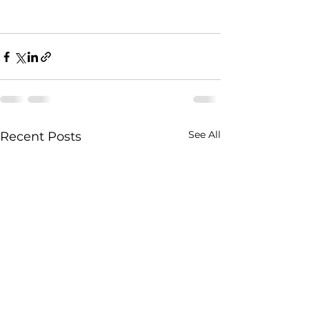
See All
Recent Posts