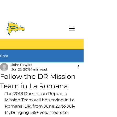
Post
John Powers
Jun 22, 2018
1 min read
Follow the DR Mission
Team in La Romana
The 2018 Dominican Republic 
Mission Team will be serving in La 
Romana, DR, from June 29 to July 
14, bringing 135+ volunteers to 