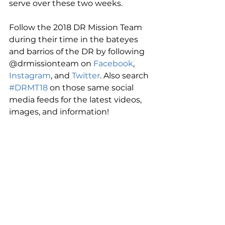
serve over these two weeks.
Follow the 2018 DR Mission Team 
during their time in the bateyes 
and barrios of the DR by following 
@drmissionteam on 
Facebook
, 
Instagram
, and 
Twitter
. Also search 
#DRMT18
 on those same social 
media feeds for the latest videos, 
images, and information!