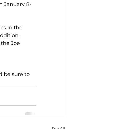
m January 8-
cs in the 
ddition, 
 the Joe 
 be sure to 
See All