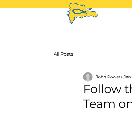
H
All Posts
John Powers
Jan 
Follow 
Team on