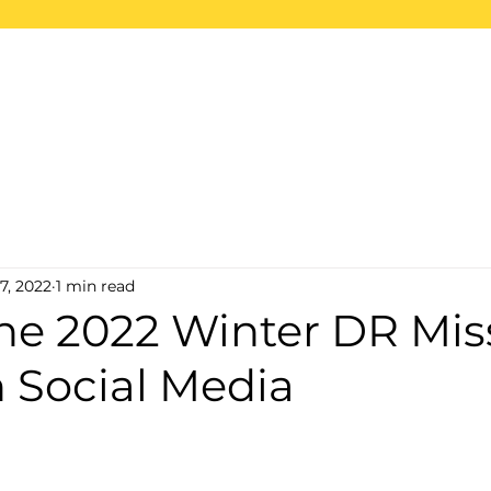
ome
About
Projects
2026 Trips
S
7, 2022
1 min read
the 2022 Winter DR Mis
 Social Media