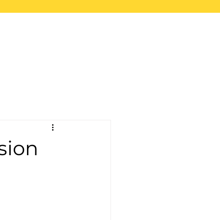
upport
Blog
Store
sion