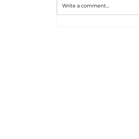
Write a comment...
"Seeing life and poverty
through the eyes of a 16
year old is different . . ."
Reflections on 30 Years of
DRMT Trips