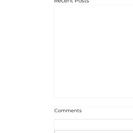
Recent Posts
Comments