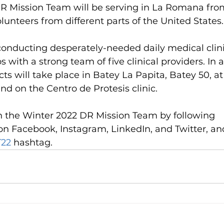
R Mission Team will be serving in La Romana fro
olunteers from different parts of the United States.
conducting desperately-needed daily medical clini
 with a strong team of five clinical providers. In a
ts will take place in Batey La Papita, Batey 50, at
d on the Centro de Protesis clinic. 
h the Winter 2022 DR Mission Team by following 
 Facebook, Instagram, LinkedIn, and Twitter, and
22
 hashtag.