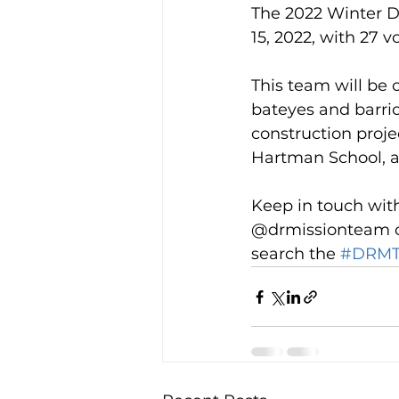
The 2022 Winter D
15, 2022, with 27 v
This team will be 
bateyes and barrios
construction projec
Hartman School, an
Keep in touch wit
@drmissionteam on
search the 
#DRMT