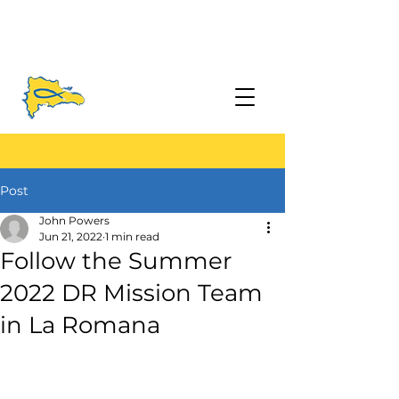
Post
John Powers
Jun 21, 2022
1 min read
Follow the Summer
2022 DR Mission Team
in La Romana