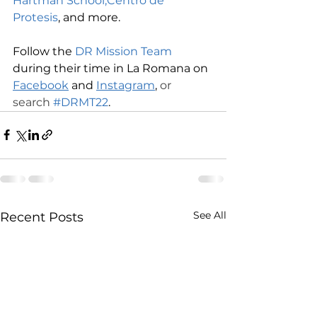
Hartman School,
Centro de 
Protesis
, and more.
Follow the 
DR Mission Team
during their time in La Romana on 
Facebook
 and 
Instagram
,
 or 
search 
#DRMT22
.
See All
Recent Posts