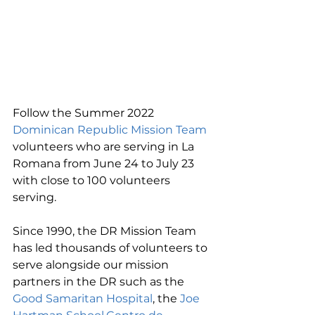
Follow the Summer 2022 
Dominican Republic Mission Team
volunteers who are serving in La 
Romana from June 24 to July 23 
with close to 100 volunteers 
serving.
Since 1990, the DR Mission Team 
has led thousands of volunteers to 
serve alongside our mission 
partners in the DR such as the 
Good Samaritan Hospital
, the 
Joe 