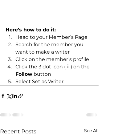
Here’s how to do it:
Head to your Member’s Page
Search for the member you 
want to make a writer
Click on the member’s profile
Click the 3 dot icon ( ⠇) on the 
Follow
 button
Select Set as Writer
See All
Recent Posts