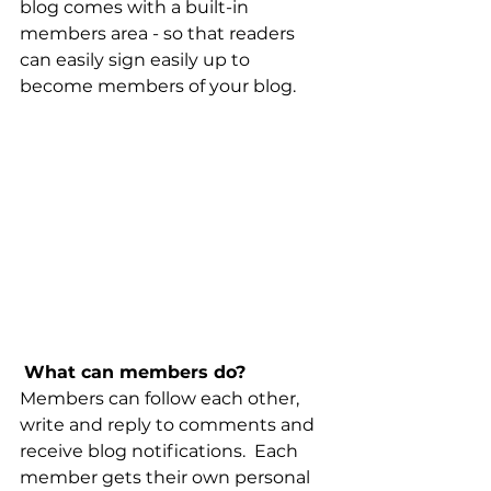
blog comes with a built-in 
members area - so that readers 
can easily sign easily up to 
become members of your blog.
What can members do? 
Members can follow each other, 
write and reply to comments and 
receive blog notifications.  Each 
member gets their own personal 