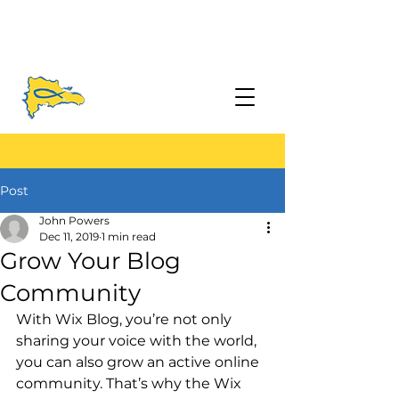
Post
John Powers
Dec 11, 2019
1 min read
Grow Your Blog
Community
With Wix Blog, you’re not only 
sharing your voice with the world, 
you can also grow an active online 
community. That’s why the Wix 