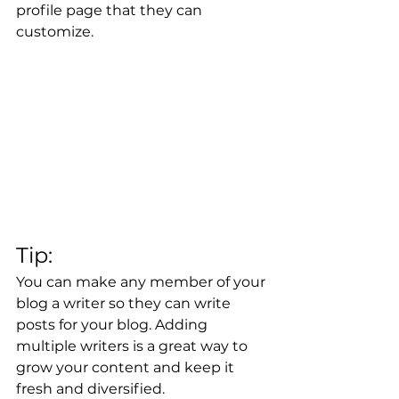
profile page that they can 
customize. 
Tip: 
You can make any member of your 
blog a writer so they can write 
posts for your blog. Adding 
multiple writers is a great way to 
grow your content and keep it 
fresh and diversified. 