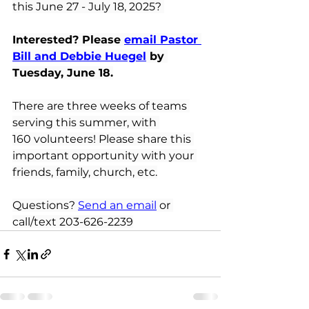
this June 27 - July 18, 2025? 
Interested? Please 
email Pastor 
Bill and Debbie Huegel
by 
Tuesday, June 18.
There are three weeks of teams 
serving this summer, with 
160 volunteers! Please share this 
important opportunity with your 
friends, family, church, etc.
Questions?
Send an email
or 
call/text 203-626-2239