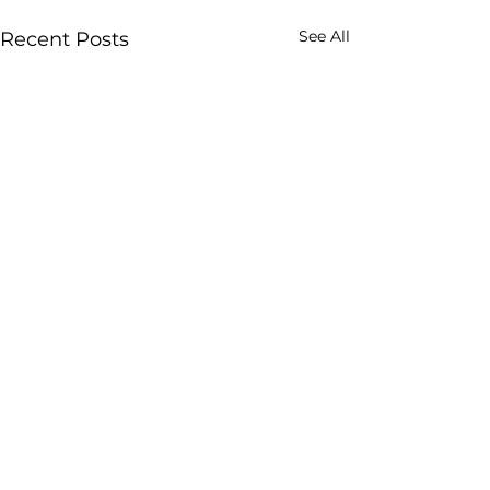
See All
Recent Posts
Comments