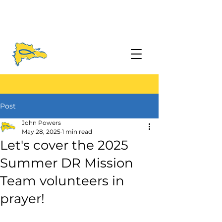
Post
John Powers
May 28, 2025
1 min read
Let's cover the 2025
Summer DR Mission
Team volunteers in
prayer!