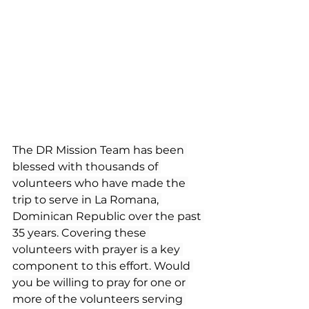
The DR Mission Team has been 
blessed with thousands of 
volunteers who have made the 
trip to serve in La Romana, 
Dominican Republic over the past 
35 years. Covering these 
volunteers with prayer is a key 
component to this effort. Would 
you be willing to pray for one or 
more of the volunteers serving 